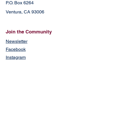
P.O. Box 6264
Ventura, CA 93006
Join the Community
Newsletter
Facebook
Instagram
Contact
First Name
Last Name