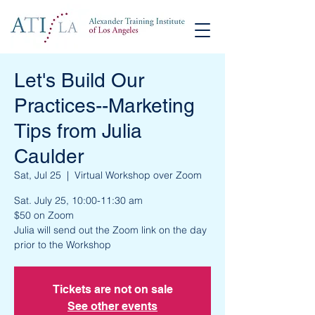
Let's Build Our
Practices--Marketing
Tips from Julia
Caulder
Sat, Jul 25
  |  
Virtual Workshop over Zoom
Sat. July 25, 10:00-11:30 am
$50 on Zoom
Julia will send out the Zoom link on the day
prior to the Workshop
Tickets are not on sale
See other events