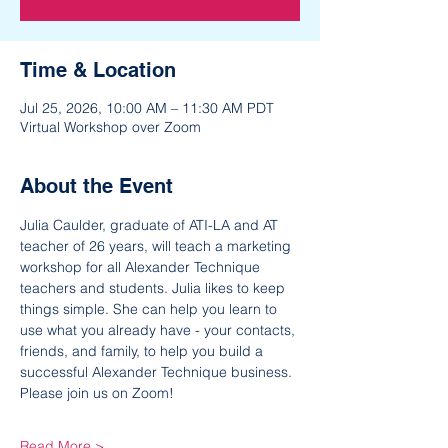
Time & Location
Jul 25, 2026, 10:00 AM – 11:30 AM PDT
Virtual Workshop over Zoom
About the Event
Julia Caulder, graduate of ATI-LA and AT 
teacher of 26 years, will teach a marketing 
workshop for all Alexander Technique 
teachers and students. Julia likes to keep 
things simple. She can help you learn to 
use what you already have - your contacts, 
friends, and family, to help you build a 
successful Alexander Technique business. 
Please join us on Zoom!
Read More >