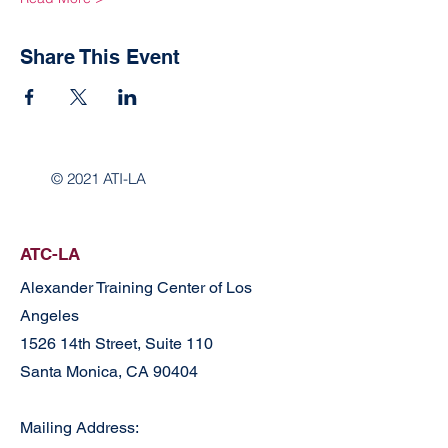
Share This Event
© 2021 ATI-LA
ATC-LA
Alexander Training Center of Los
Angeles
1526 14th Street, Suite 110
Santa Monica, CA 90404
Mailing Address: