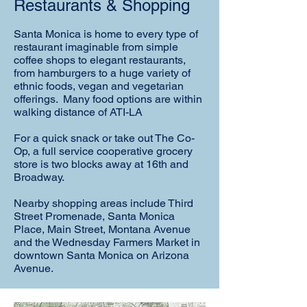
Restaurants & Shopping
Santa Monica is home to every type of
restaurant imaginable from simple
coffee shops to elegant restaurants,
from hamburgers to a huge variety of
ethnic foods, vegan and vegetarian
offerings. Many food options are within
walking distance of ATI-LA
For a quick snack or take out The Co-
Op, a full service cooperative grocery
store is two blocks away at 16th and
Broadway.
Nearby shopping areas include Third
Street Promenade, Santa Monica
Place, Main Street, Montana Avenue
and the Wednesday Farmers Market in
downtown Santa Monica on Arizona
Avenue.