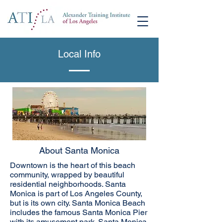
Local Info
About Santa Monica
Downtown is the heart of this beach
community, wrapped by beautiful
residential neighborhoods. Santa
Monica is part of Los Angeles County,
but is its own city. Santa Monica Beach
includes the famous Santa Monica Pier
with its amusement park. Santa Monica