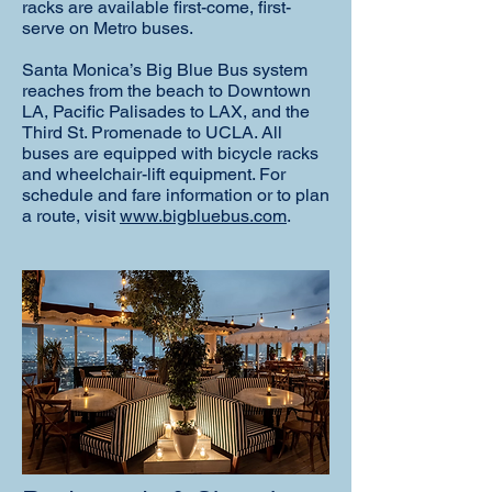
racks are available first-come, first-
serve on Metro buses.
Santa Monica’s Big Blue Bus system
reaches from the beach to Downtown
LA, Pacific Palisades to LAX, and the
Third St. Promenade to UCLA. All
buses are equipped with bicycle racks
and wheelchair-lift equipment. For
schedule and fare information or to plan
a route, visit
www.bigbluebus.com
.