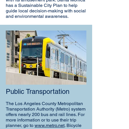
has a Sustainable City Plan to help
guide local decision-making with social
and environmental awareness.
Public Transportation
The Los Angeles County Metropolitan
Transportation Authority (Metro) system
offers nearly 200 bus and rail lines. For
more information or to use their trip
planner, go to
www.metro.net
. Bicycle