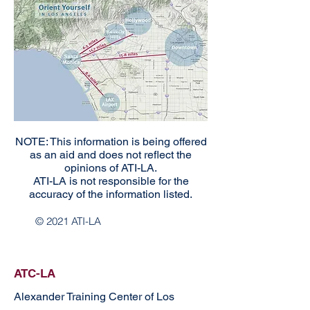
NOTE: This information is being offered
as an aid and does not reflect the
opinions of ATI-LA.
ATI-LA is not responsible for the
accuracy of the information listed.
© 2021 ATI-LA
ATC-LA
Alexander Training Center of Los