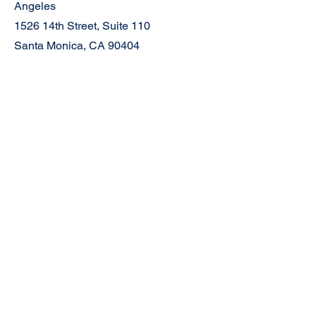
Angeles
1526 14th Street, Suite 110
Santa Monica, CA 90404
Mailing Address:
P.O. Box 6264
Ventura, CA 93006
Join the Community
Newsletter
Facebook
Instagram
Contact
First Name