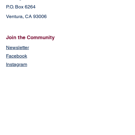
P.O. Box 6264
Ventura, CA 93006
Join the Community
Newsletter
Facebook
Instagram
Contact
First Name
Last Name