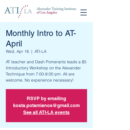
Monthly Intro to AT-
April
Wed, Apr 16
  |  
ATI-LA
AT teacher and Dash Pomerantz leads a $5
Introductory Workshop on the Alexander
Technique from 7:00-8:00 pm. All are
RSVP by emailing
kosta.potamianos@gmail.com
See all ATI-LA events