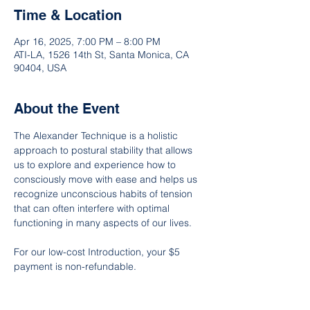
Time & Location
Apr 16, 2025, 7:00 PM – 8:00 PM
ATI-LA, 1526 14th St, Santa Monica, CA
90404, USA
About the Event
The Alexander Technique is a holistic 
approach to postural stability that allows 
us to explore and experience how to 
consciously move with ease and helps us 
recognize unconscious habits of tension 
that can often interfere with optimal 
functioning in many aspects of our lives.
For our low-cost Introduction, your $5 
payment is non-refundable.