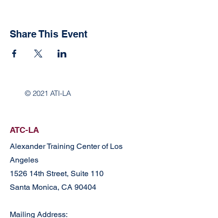
Share This Event
© 2021 ATI-LA
ATC-LA
Alexander Training Center of Los
Angeles
1526 14th Street, Suite 110
Santa Monica, CA 90404
Mailing Address: